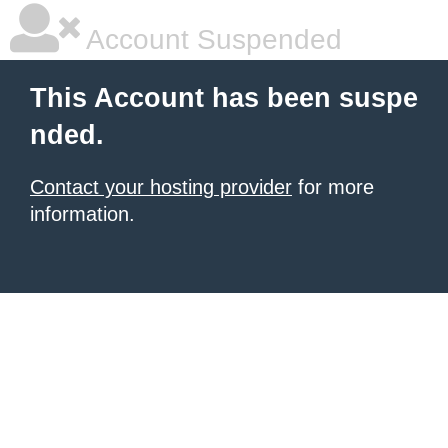
Account Suspended
This Account has been suspe
nded.
Contact your hosting provider
for more
information.