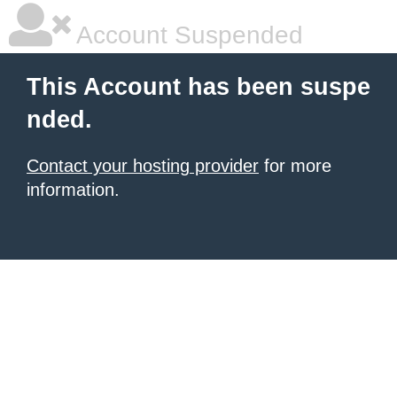
Account Suspended
This Account has been suspe
nded.
Contact your hosting provider
for more
information.