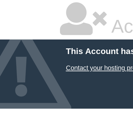
Ac
This Account ha
Contact your hosting pr