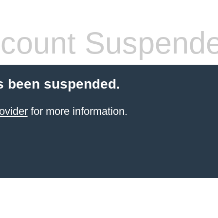
count Suspend
s been suspended.
ovider
for more information.