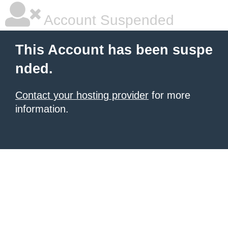
Account Suspended
This Account has been suspe
nded.
Contact your hosting provider
for more
information.