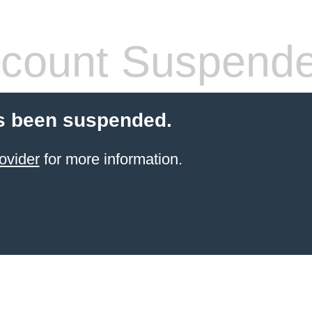
count Suspend
s been suspended.
ovider
for more information.