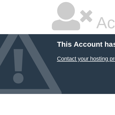
Ac
This Account ha
Contact your hosting pr