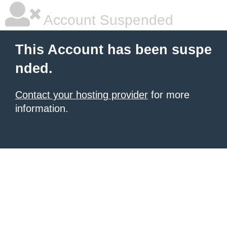
Account Suspended
This Account has been suspe
nded.
Contact your hosting provider
for more
information.