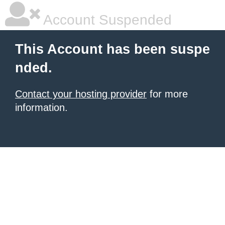
Account Suspended
This Account has been suspe
nded.
Contact your hosting provider
for more
information.