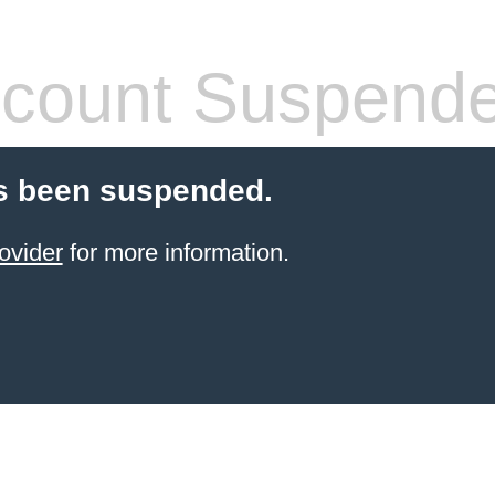
count Suspend
s been suspended.
ovider
for more information.