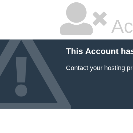
Ac
This Account ha
Contact your hosting pr