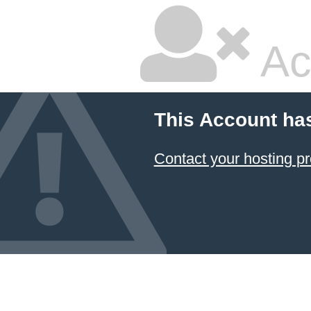
Ac
This Account ha
Contact your hosting pr