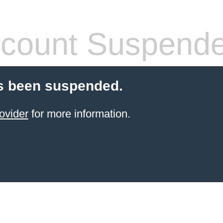
count Suspend
s been suspended.
ovider
for more information.