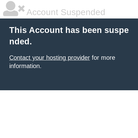
Account Suspended
This Account has been suspe
nded.
Contact your hosting provider
for more
information.