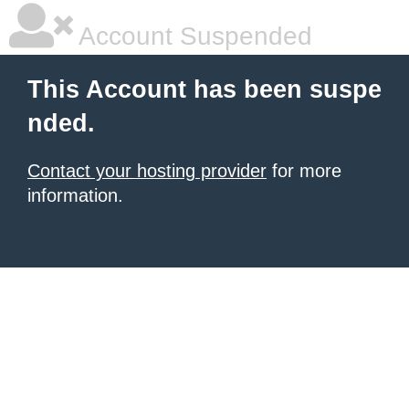
Account Suspended
This Account has been suspe
nded.
Contact your hosting provider
for more
information.