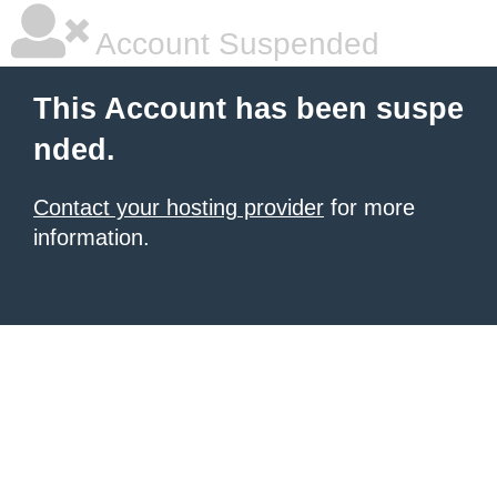
Account Suspended
This Account has been suspe
nded.
Contact your hosting provider
for more
information.