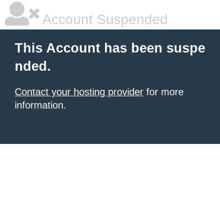
Account Suspended
This Account has been suspe
nded.
Contact your hosting provider
for more
information.