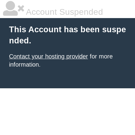
Account Suspended
This Account has been suspe
nded.
Contact your hosting provider
for more
information.