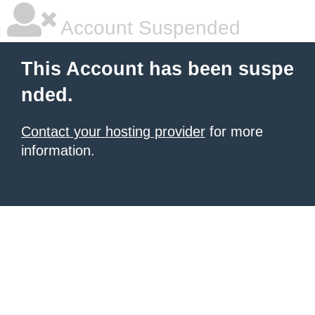
Account Suspended
This Account has been suspe
nded.
Contact your hosting provider
for more
information.