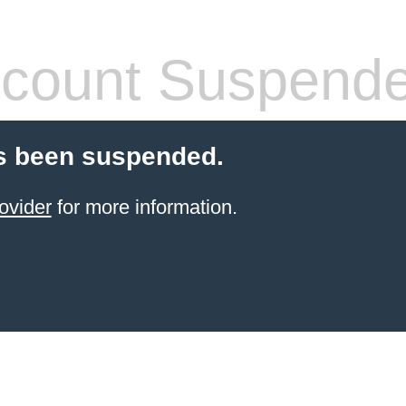
count Suspend
s been suspended.
ovider
for more information.