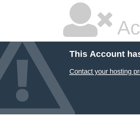
Ac
This Account ha
Contact your hosting pr