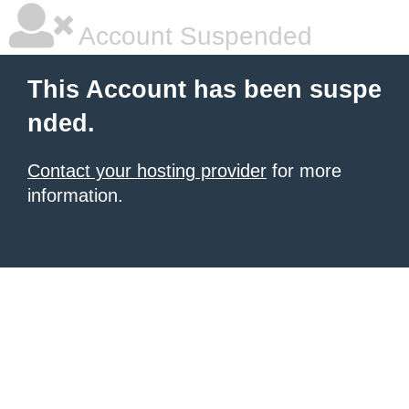
Account Suspended
This Account has been suspe
nded.
Contact your hosting provider
for more
information.