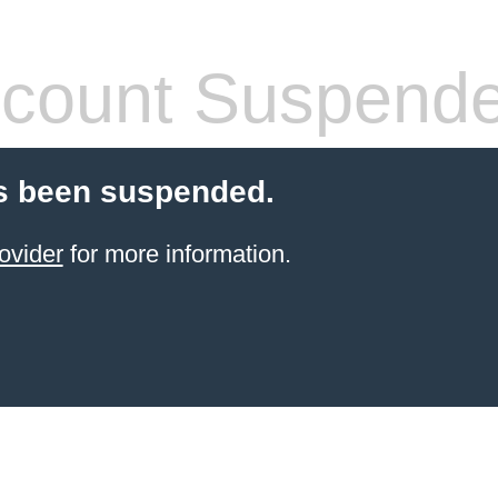
count Suspend
s been suspended.
ovider
for more information.