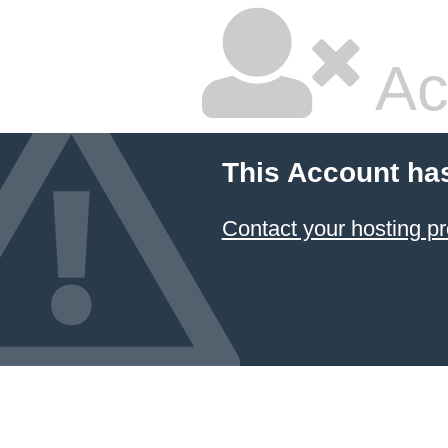
Ac
This Account ha
Contact your hosting pr