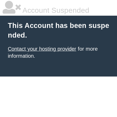
Account Suspended
This Account has been suspe
nded.
Contact your hosting provider
for more
information.