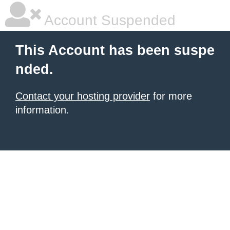
Account Suspended
This Account has been suspe
nded.
Contact your hosting provider
for more
information.