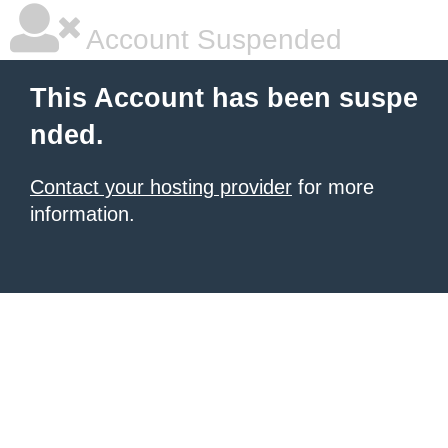
Account Suspended
This Account has been suspe
nded.
Contact your hosting provider
for more
information.