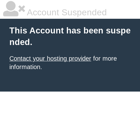
Account Suspended
This Account has been suspe
nded.
Contact your hosting provider
for more
information.