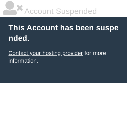
Account Suspended
This Account has been suspe
nded.
Contact your hosting provider
for more
information.