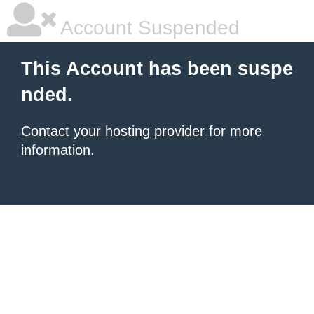
Account Suspended
This Account has been suspe
nded.
Contact your hosting provider
for more
information.