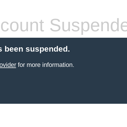
count Suspend
s been suspended.
ovider
for more information.