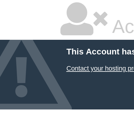
Ac
This Account ha
Contact your hosting pr