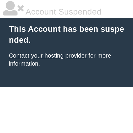
Account Suspended
This Account has been suspe
nded.
Contact your hosting provider
for more
information.