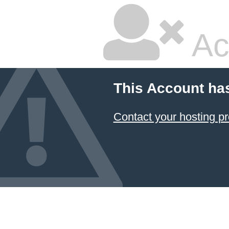
Ac
This Account ha
Contact your hosting pr