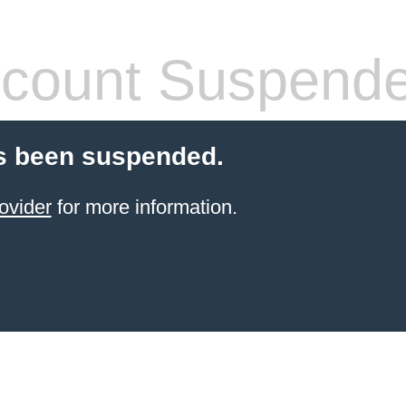
count Suspend
s been suspended.
ovider
for more information.