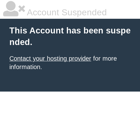
Account Suspended
This Account has been suspe
nded.
Contact your hosting provider
for more
information.