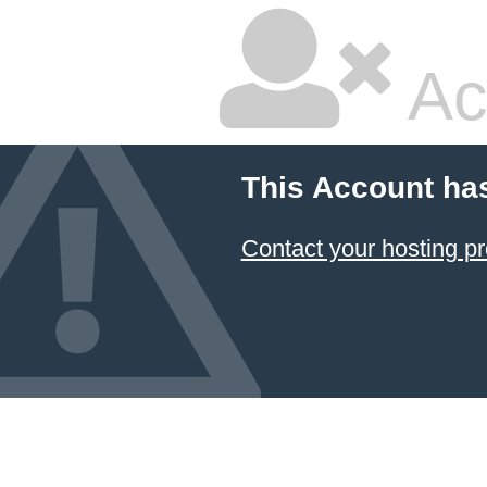
Ac
This Account ha
Contact your hosting pr