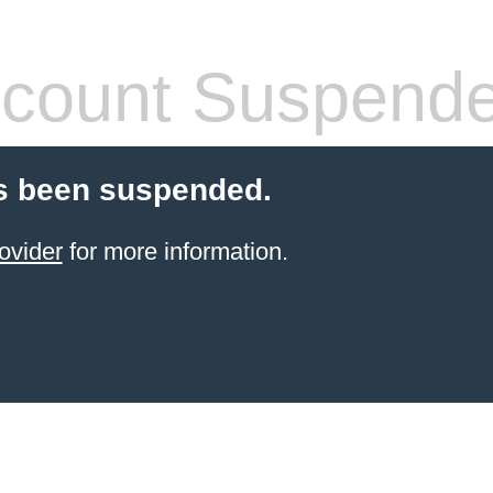
count Suspend
s been suspended.
ovider
for more information.