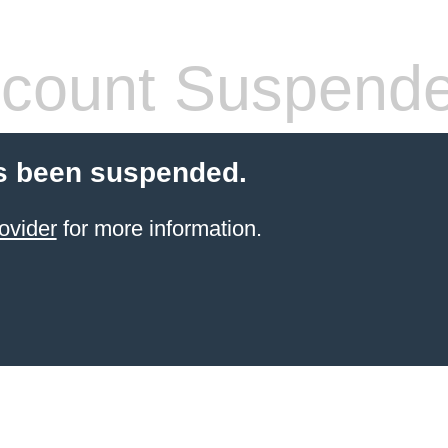
count Suspend
s been suspended.
ovider
for more information.