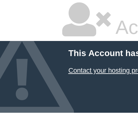
Ac
This Account ha
Contact your hosting pr