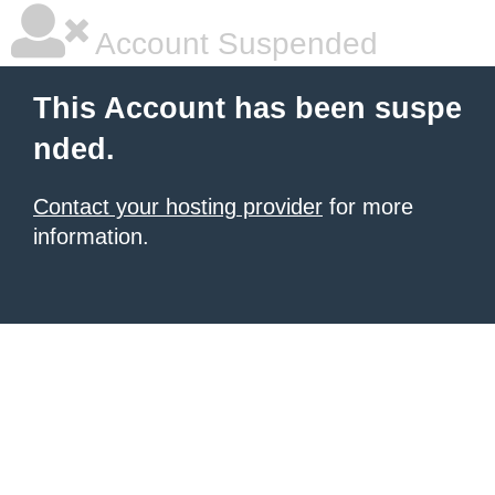
Account Suspended
This Account has been suspe
nded.
Contact your hosting provider
for more
information.